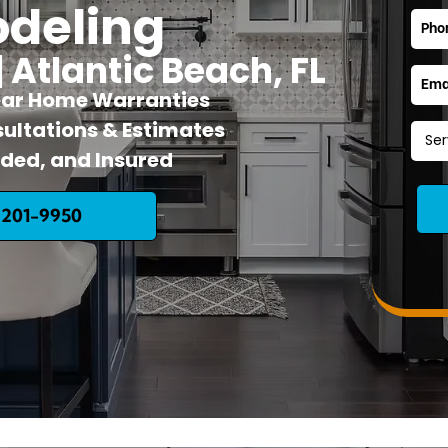
deling
| Atlantic Beach, FL
ear Home Warranties
ultations & Estimates
nded, and Insured
 201-9950