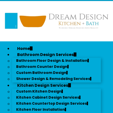
Home
Bathroom Design Services
Bathroom Floor Design & Installation
Bathroom Counter Design
Custom Bathroom Design
Shower Design & Remodeling Services
Kitchen Design Services
Custom Kitchen Design
Kitchen Cabinet Design Services
Kitchen Countertop Design Services
Kitchen Floor Installation