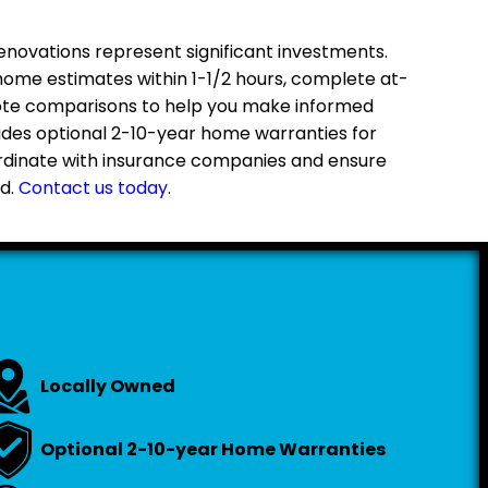
ovations represent significant investments.
home estimates within 1-1/2 hours, complete at-
ote comparisons to help you make informed
ludes optional 2-10-year home warranties for
rdinate with insurance companies and ensure
d.
Contact us today
.
Locally Owned
Optional 2-10-year Home Warranties