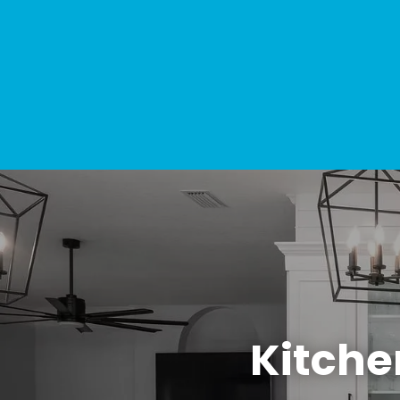
Kitche