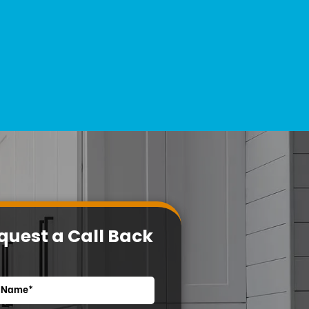
quest a Call Back