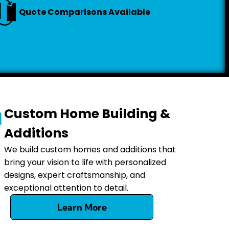
Quote Comparisons Available
Custom Home Building &
Additions
We build custom homes and additions that
bring your vision to life with personalized
designs, expert craftsmanship, and
exceptional attention to detail.
Learn More