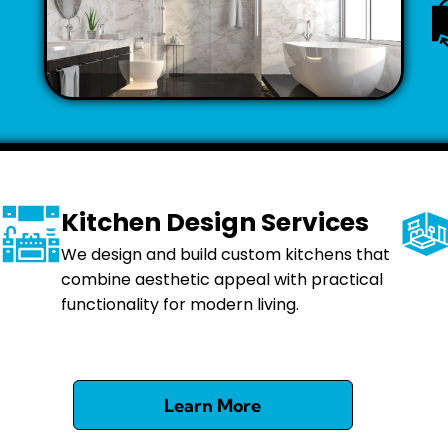
Kitchen Design Services
We design and build custom kitchens that
combine aesthetic appeal with practical
functionality for modern living.
Learn More