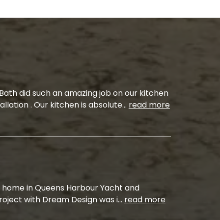
ath did such an amazing job on our kitchen
allation . Our kitchen is absolute
...
read more
 home in Queens Harbour Yacht and
project with Dream Design was i
...
read more