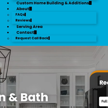
Custom Home Building & Additions
About
FAQs
Reviews
Serving Area
Contact
Request Call Back
Re
n & Bath