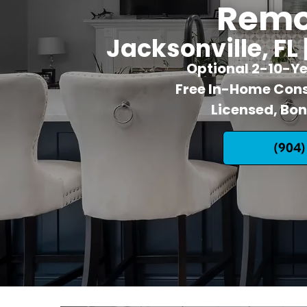
Remo
Jacksonville, FL 
Optional 2-10-Y
Free In-Home Cons
Licensed, Bo
(904)