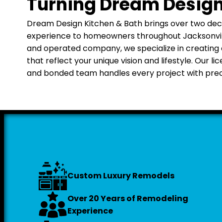
Turning Dream Designs
Dream Design Kitchen & Bath brings over two de
experience to homeowners throughout Jacksonville
and operated company, we specialize in creating
that reflect your unique vision and lifestyle. Our li
and bonded team handles every project with preci
Custom Luxury Remodels
Over 20 Years of Remodeling
Experience