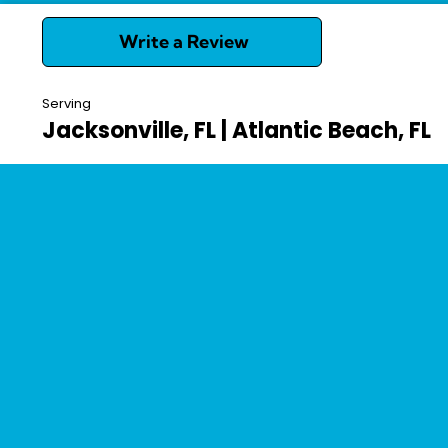
Write a Review
Serving
Jacksonville, FL | Atlantic Beach, FL