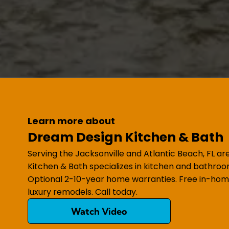
Learn more about
Dream Design Kitchen & Bath
Serving the Jacksonville and Atlantic Beach, FL a
Kitchen & Bath specializes in kitchen and bathroo
Optional 2-10-year home warranties. Free in-hom
luxury remodels. Call today.
Watch Video