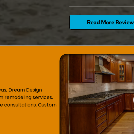
Read More Review
reas, Dream Design
m remodeling services.
e consultations. Custom