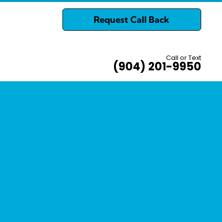
Request Call Back
Call or Text
(904) 201-9950