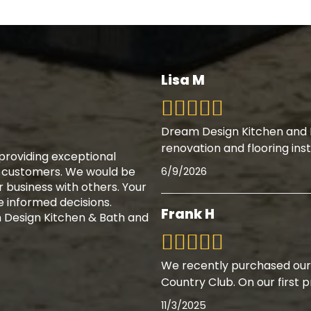
Lisa M
Dream Design Kitchen and B
renovation and flooring inst
providing exceptional
r customers. We would be
6/9/2026
r business with others. Your
 informed decisions.
Frank H
Design Kitchen & Bath and
We recently purchased our
Country Club. On our first 
11/3/2025