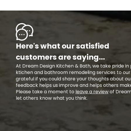
Here's what our satisfied
customers are saying...
At Dream Design Kitchen & Bath, we take pride in 
ktichen and bathroom remodeling services to ou
grateful if you could share your thoughts about ou
feedback helps us improve and helps others make
Please take a moment to
leave a review
of Dream 
let others know what you think.