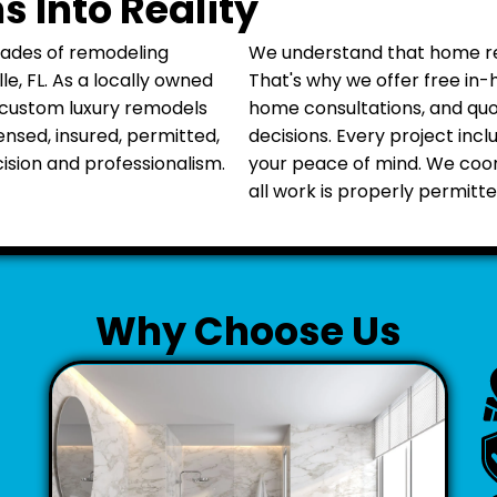
 Into Reality
cades of remodeling
We understand that home ren
, FL. As a locally owned
That's why we offer free in-
 custom luxury remodels
home consultations, and qu
censed, insured, permitted,
decisions. Every project inc
sion and professionalism.
your peace of mind. We coo
all work is properly permitte
Why Choose Us