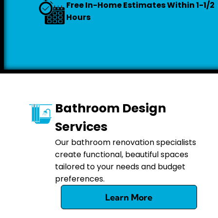
Free In-Home Estimates Within 1-1/2
Hours
Bathroom Design
Services
Our bathroom renovation specialists
create functional, beautiful spaces
tailored to your needs and budget
preferences.
Learn More